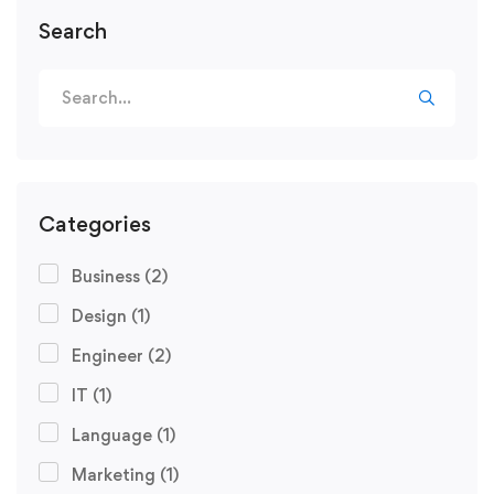
Search
Search
for:
Categories
Business
(2)
Design
(1)
Engineer
(2)
IT
(1)
Language
(1)
Marketing
(1)