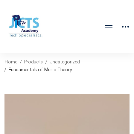
Home
Products
Uncategorized
Fundamentals of Music Theory