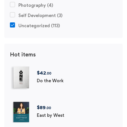
Photography
(4)
Self Development
(3)
Uncategorized
(113)
Hot items
$
42
.00
Do the Work
$
89
.00
East by West