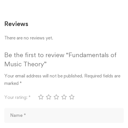
Reviews
There are no reviews yet.
Be the first to review “Fundamentals of
Music Theory”
Your email address will not be published.
Required fields are
marked
*
Your rating:
*