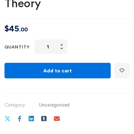
Theory
$
45
.00
Fundamentals
QUANTITY
of
Music
Theory
Add to cart
quantity
Category:
Uncategorized