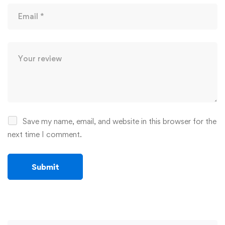
Save my name, email, and website in this browser for the
next time I comment.