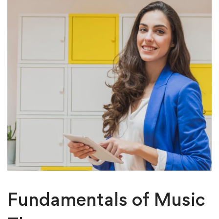
Fundamentals of Music