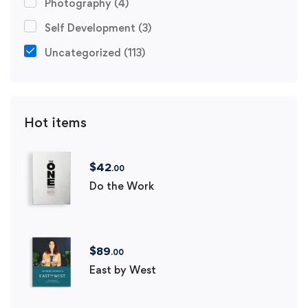
Photography
(4)
Self Development
(3)
Uncategorized
(113)
Hot items
$
42
.00
Do the Work
$
89
.00
East by West