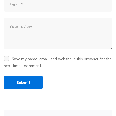
Save my name, email, and website in this browser for the
next time I comment.