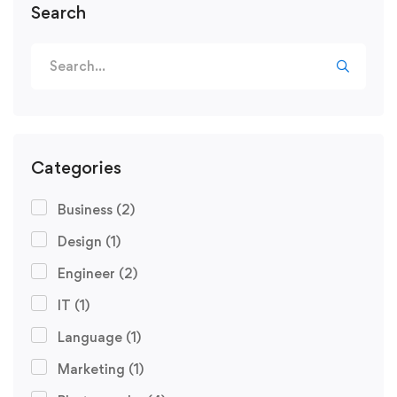
Search
Search
for:
Categories
Business
(2)
Design
(1)
Engineer
(2)
IT
(1)
Language
(1)
Marketing
(1)