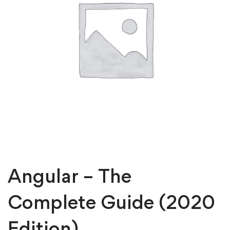
Angular – The
Complete Guide (2020
Edition)