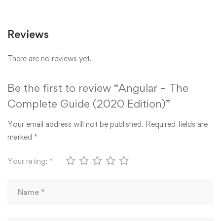
Reviews
There are no reviews yet.
Be the first to review “Angular – The
Complete Guide (2020 Edition)”
Your email address will not be published.
Required fields are
marked
*
Your rating:
*