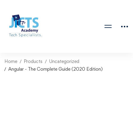
Home
Products
Uncategorized
Angular - The Complete Guide (2020 Edition)