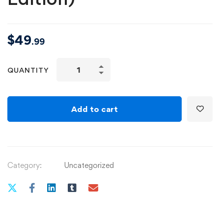
$
49
.99
Angular
QUANTITY
-
The
Complete
Add to cart
Guide
(2020
Edition)
quantity
Category:
Uncategorized