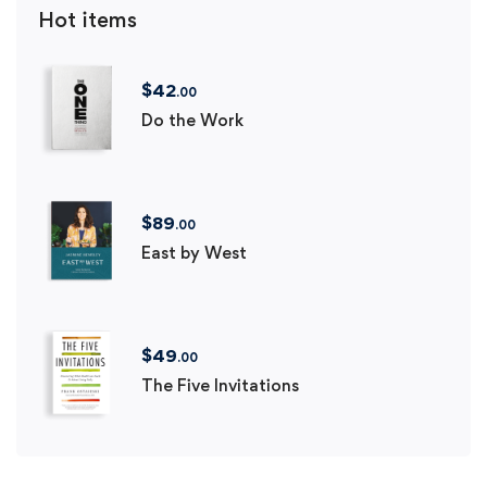
Hot items
$
42
.00
Do the Work
$
89
.00
East by West
$
49
.00
The Five Invitations