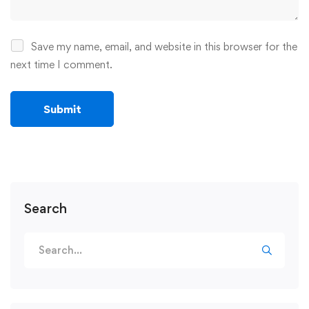
Save my name, email, and website in this browser for the
next time I comment.
Search
Search
for: