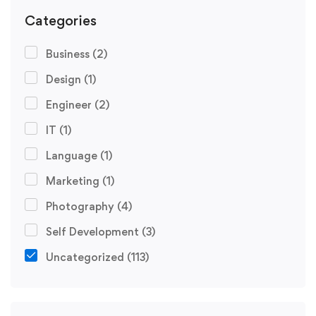
Categories
Business
(2)
Design
(1)
Engineer
(2)
IT
(1)
Language
(1)
Marketing
(1)
Photography
(4)
Self Development
(3)
Uncategorized
(113)