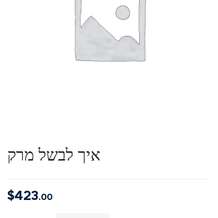
איך לבשל מרק
$
423
.00