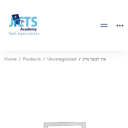
Home
Products
Uncategorized
איך לבשל מרק