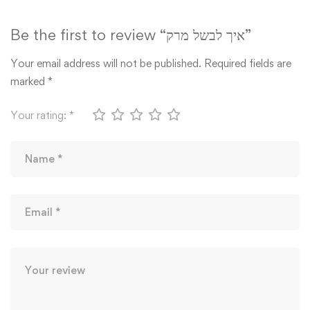
Be the first to review “איך לבשל מרק”
Your email address will not be published.
Required fields are
marked
*
Your rating:
*