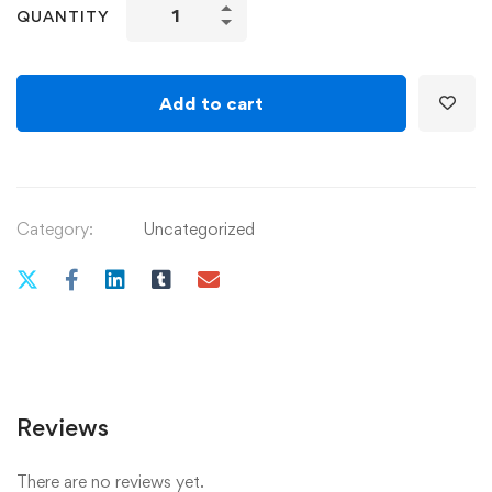
איך
QUANTITY
לבשל
מרק
quantity
Add to cart
Category:
Uncategorized
Reviews
There are no reviews yet.