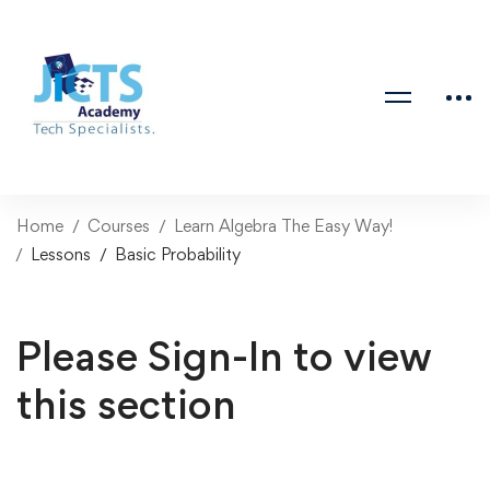
Home
Courses
Learn Algebra The Easy Way!
Lessons
Basic Probability
Please Sign-In to view
this section