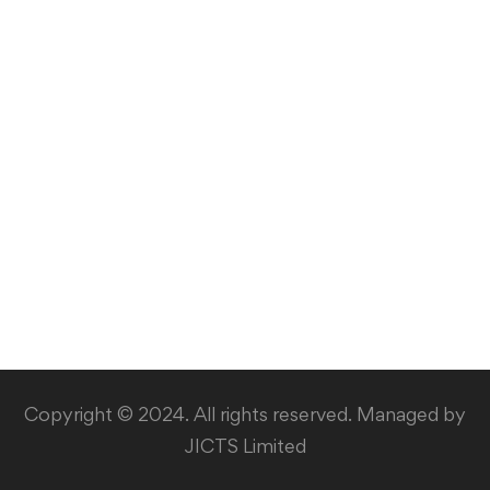
Copyright © 2024. All rights reserved. Managed by
JICTS Limited