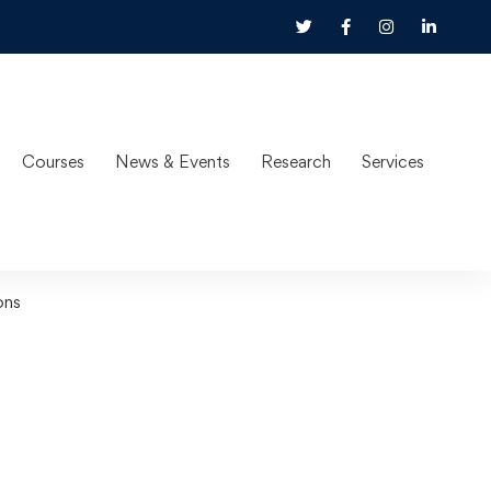
Courses
News & Events
Research
Services
ons