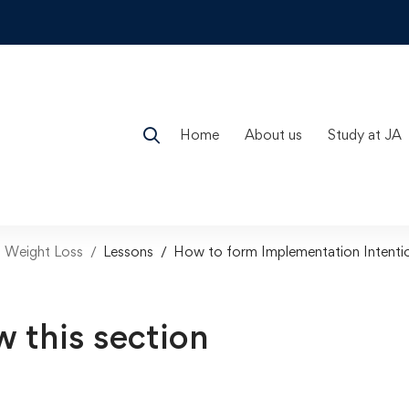
Home
About us
Study at JA
n Weight Loss
Lessons
How to form Implementation Intenti
w this section