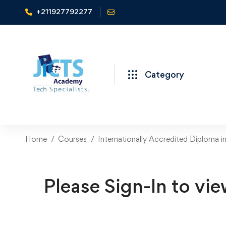
+211927792277
Category
Home
Courses
Internationally Accredited Diploma i
Please Sign-In to vie